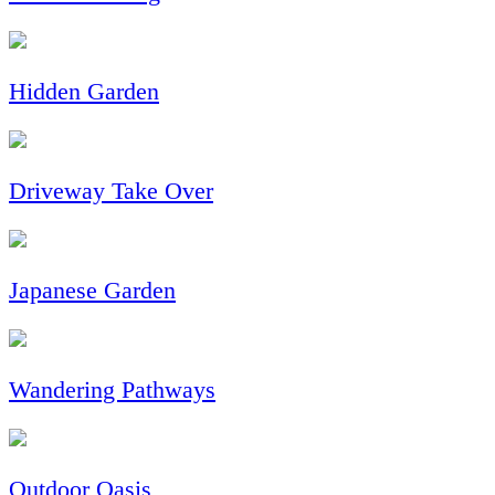
Hidden Garden
Driveway Take Over
Japanese Garden
Wandering Pathways
Outdoor Oasis