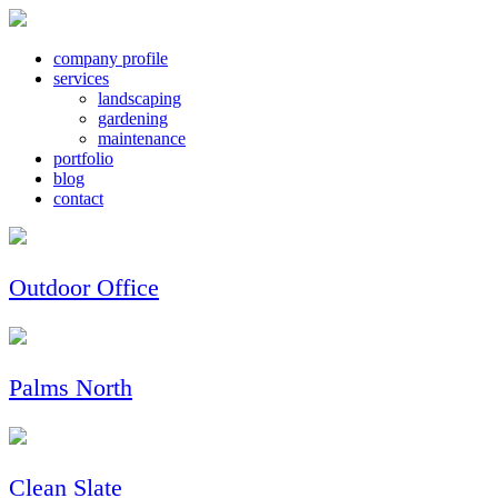
company profile
services
landscaping
gardening
maintenance
portfolio
blog
contact
Outdoor Office
Palms North
Clean Slate