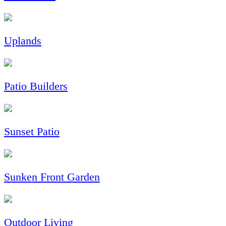
Uplands
Patio Builders
Sunset Patio
Sunken Front Garden
Outdoor Living