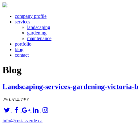
company profile
services
landscaping
gardening
maintenance
portfolio
blog
contact
Blog
Landscaping-services-gardening-victoria-
250-514-7391
info@costa-verde.ca