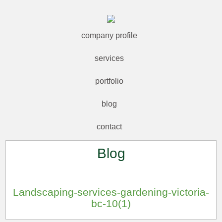
company profile
services
portfolio
blog
contact
Blog
Landscaping-services-gardening-victoria-
bc-10(1)