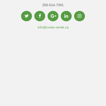
250-514-7391
info@costa-verde.ca