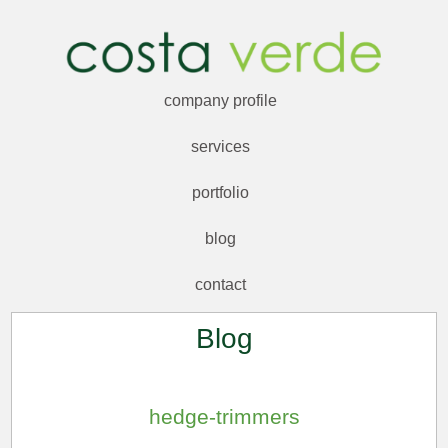
company profile
services
portfolio
blog
contact
Blog
hedge-trimmers