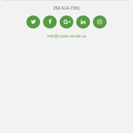
250-514-7391
info@costa-verde.ca