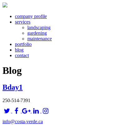
company profile
services
landscaping
gardening
maintenance
portfolio
blog
contact
Blog
Bday1
250-514-7391
info@costa-verde.ca