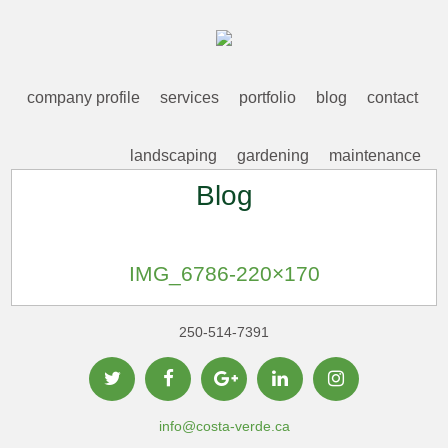
company profile
services
portfolio
blog
contact
landscaping
gardening
maintenance
Blog
IMG_6786-220×170
250-514-7391
info@costa-verde.ca