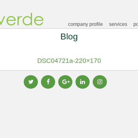
company profile
services
po
Blog
DSC04721a-220×170