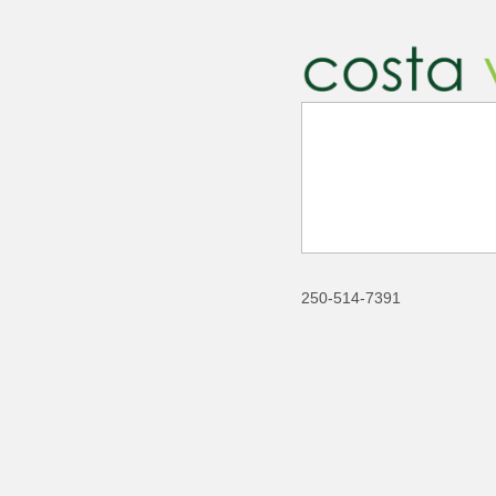
250-514-7391