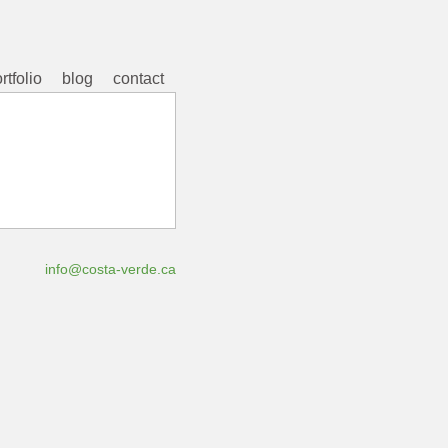
rtfolio
blog
contact
info@costa-verde.ca