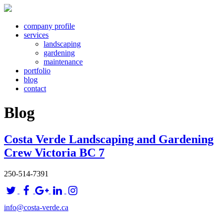
company profile
services
landscaping
gardening
maintenance
portfolio
blog
contact
Blog
Costa Verde Landscaping and Gardening
Crew Victoria BC 7
250-514-7391
info@costa-verde.ca