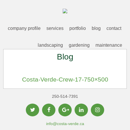
company profile
services
portfolio
blog
contact
landscaping
gardening
maintenance
Blog
Costa-Verde-Crew-17-750×500
250-514-7391
info@costa-verde.ca