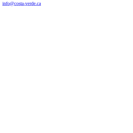
info@costa-verde.ca