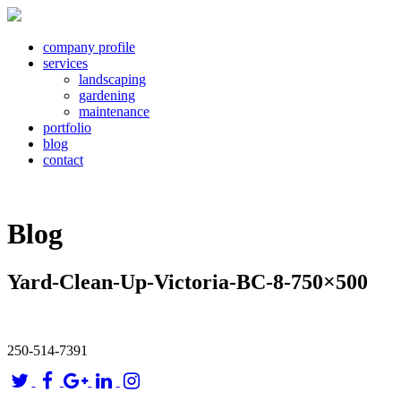
company profile
services
landscaping
gardening
maintenance
portfolio
blog
contact
Blog
Yard-Clean-Up-Victoria-BC-8-750×500
250-514-7391