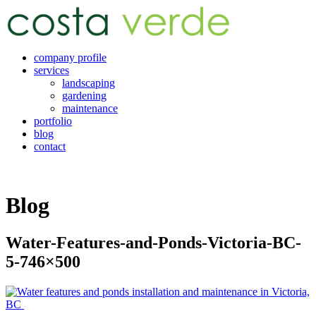
company profile
services
landscaping
gardening
maintenance
portfolio
blog
contact
Blog
Water-Features-and-Ponds-Victoria-BC-
5-746×500