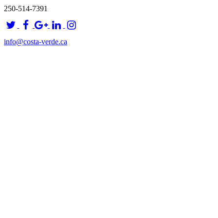
250-514-7391
info@costa-verde.ca