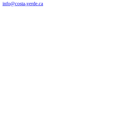
info@costa-verde.ca