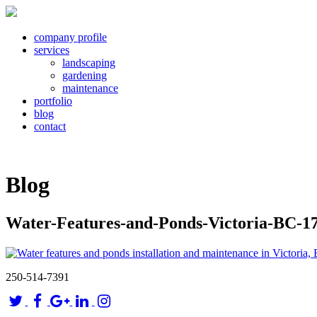
company profile
services
landscaping
gardening
maintenance
portfolio
blog
contact
Blog
Water-Features-and-Ponds-Victoria-BC-1
250-514-7391