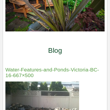
Blog
Water-Features-and-Ponds-Victoria-BC-
16-667×500