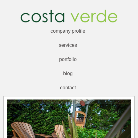
company profile
services
portfolio
blog
contact