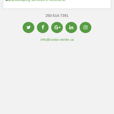
250-514-7391
info@costa-verde.ca