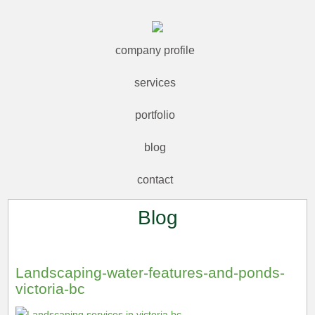
company profile
services
portfolio
blog
contact
Blog
Landscaping-water-features-and-ponds-
victoria-bc