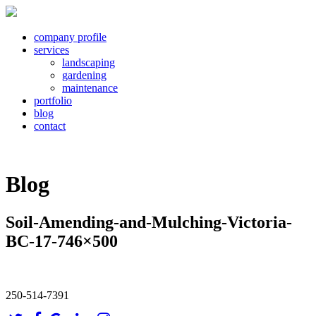
company profile
services
landscaping
gardening
maintenance
portfolio
blog
contact
Blog
Soil-Amending-and-Mulching-Victoria-
BC-17-746×500
250-514-7391