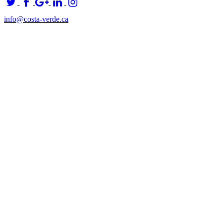
info@costa-verde.ca