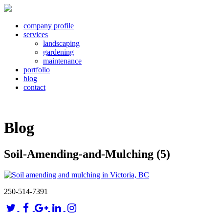
company profile
services
landscaping
gardening
maintenance
portfolio
blog
contact
Blog
Soil-Amending-and-Mulching (5)
250-514-7391