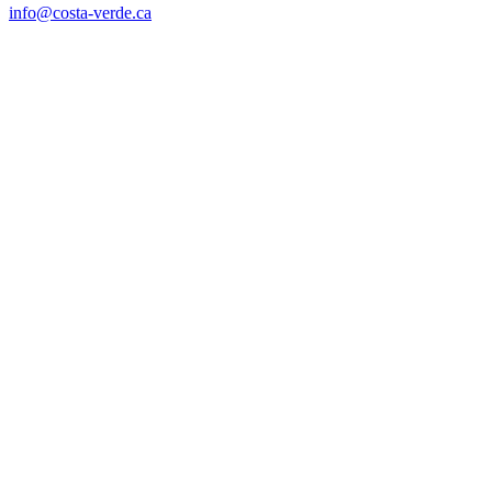
info@costa-verde.ca