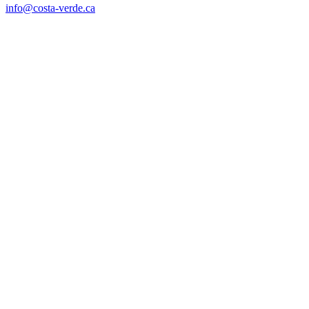
info@costa-verde.ca