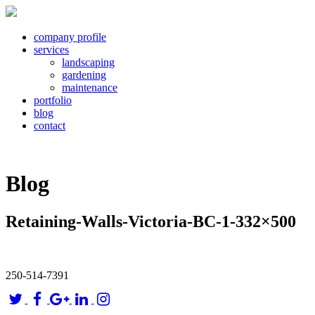
company profile
services
landscaping
gardening
maintenance
portfolio
blog
contact
Blog
Retaining-Walls-Victoria-BC-1-332×500
250-514-7391