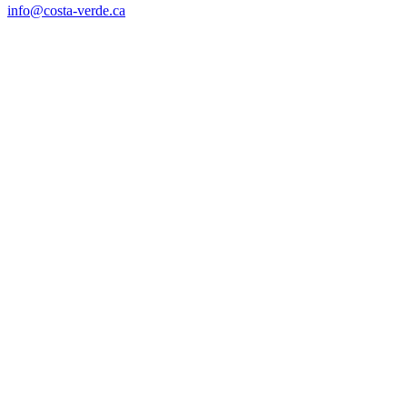
info@costa-verde.ca