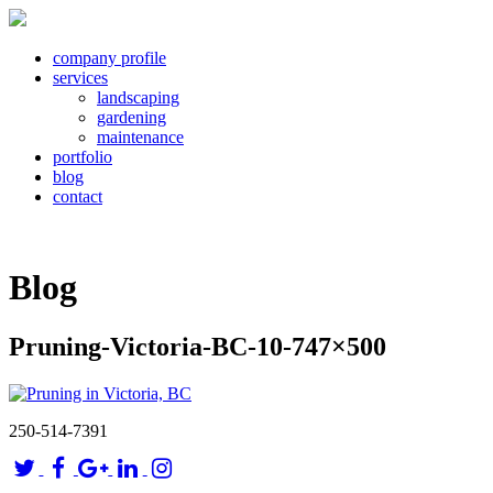
company profile
services
landscaping
gardening
maintenance
portfolio
blog
contact
Blog
Pruning-Victoria-BC-10-747×500
250-514-7391