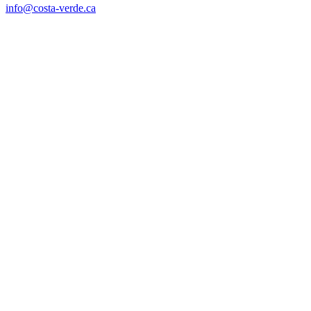
info@costa-verde.ca