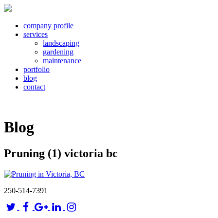
company profile
services
landscaping
gardening
maintenance
portfolio
blog
contact
Blog
Pruning (1) victoria bc
250-514-7391