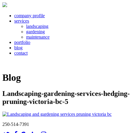
company profile
services
landscaping
gardening
maintenance
portfolio
blog
contact
Blog
Landscaping-gardening-services-hedging-
pruning-victoria-bc-5
250-514-7391