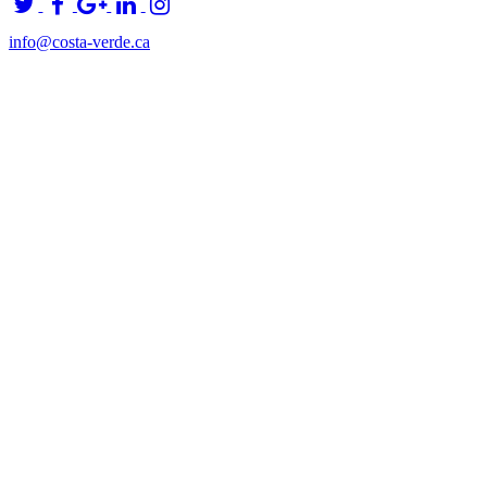
info@costa-verde.ca