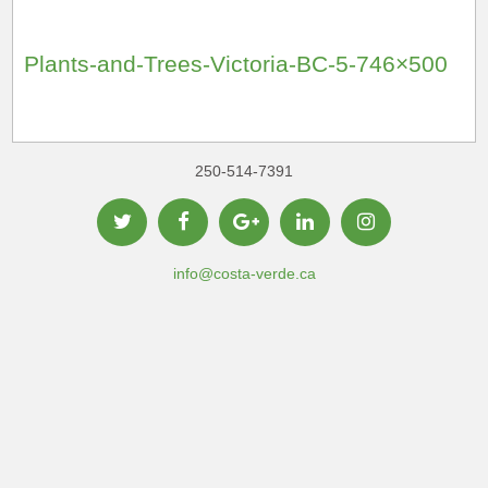
Plants-and-Trees-Victoria-BC-5-746×500
250-514-7391
info@costa-verde.ca