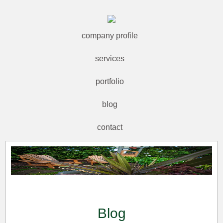
company profile
services
portfolio
blog
contact
Blog