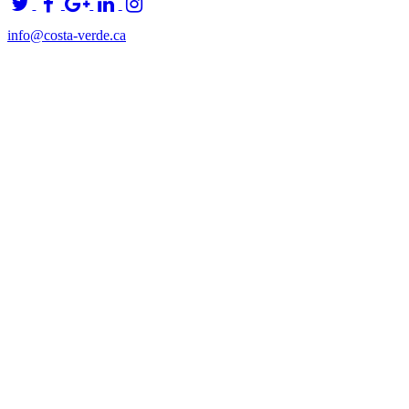
info@costa-verde.ca