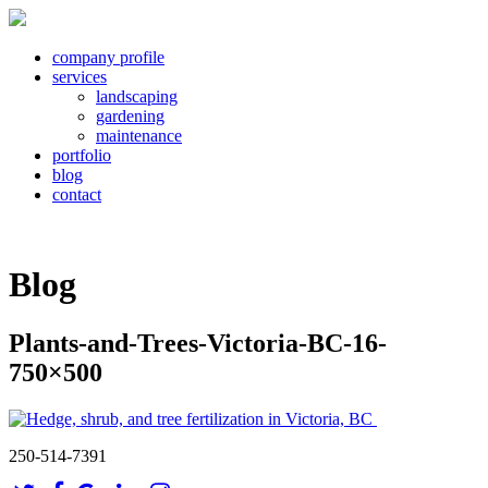
company profile
services
landscaping
gardening
maintenance
portfolio
blog
contact
Blog
Plants-and-Trees-Victoria-BC-16-
750×500
250-514-7391