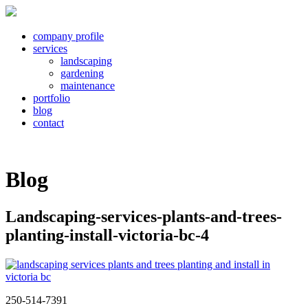
company profile
services
landscaping
gardening
maintenance
portfolio
blog
contact
Blog
Landscaping-services-plants-and-trees-
planting-install-victoria-bc-4
250-514-7391