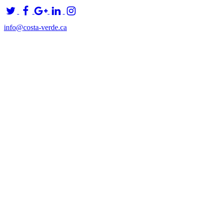
info@costa-verde.ca