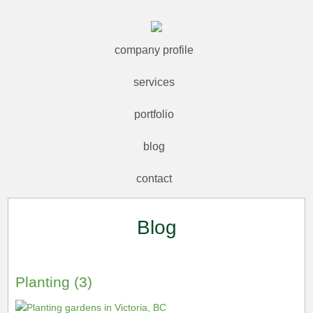
company profile
services
portfolio
blog
contact
Blog
Planting (3)