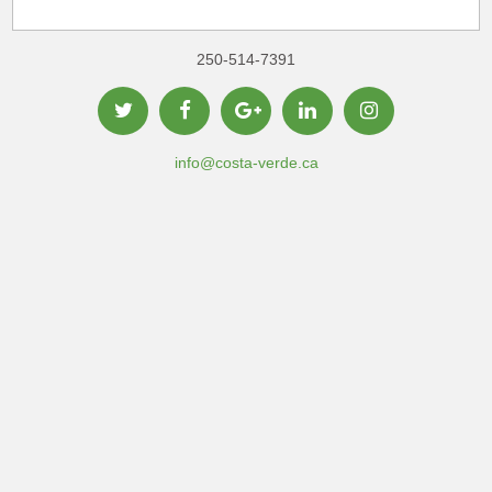
250-514-7391
info@costa-verde.ca