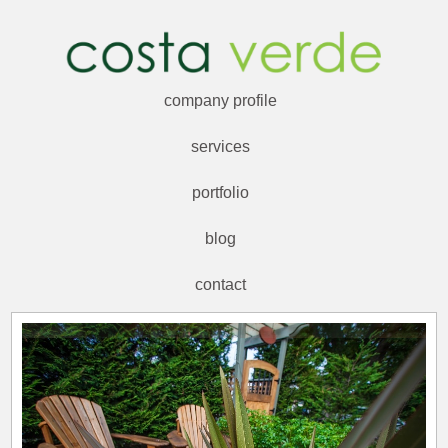
company profile
services
portfolio
blog
contact