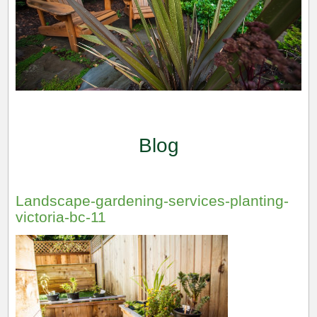
Blog
Landscape-gardening-services-planting-
victoria-bc-11