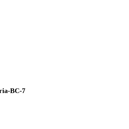
oria-BC-7