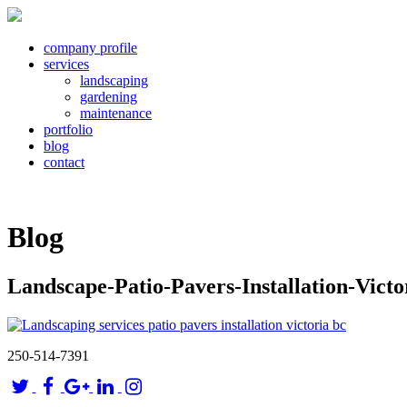
company profile
services
landscaping
gardening
maintenance
portfolio
blog
contact
Blog
Landscape-Patio-Pavers-Installation-Vict
250-514-7391