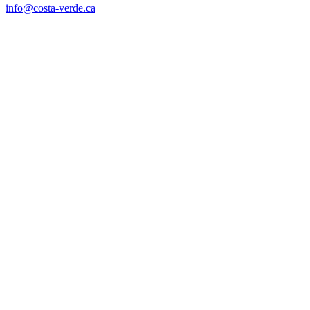
info@costa-verde.ca