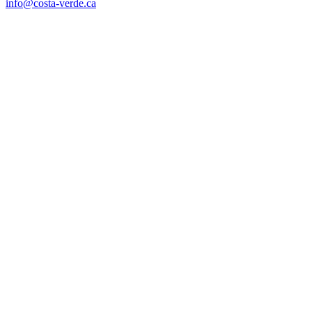
info@costa-verde.ca