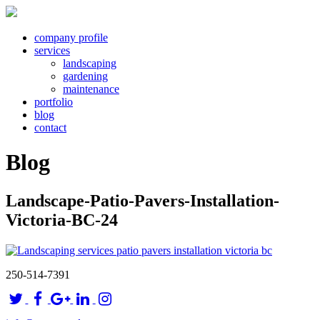
company profile
services
landscaping
gardening
maintenance
portfolio
blog
contact
Blog
Landscape-Patio-Pavers-Installation-
Victoria-BC-24
250-514-7391