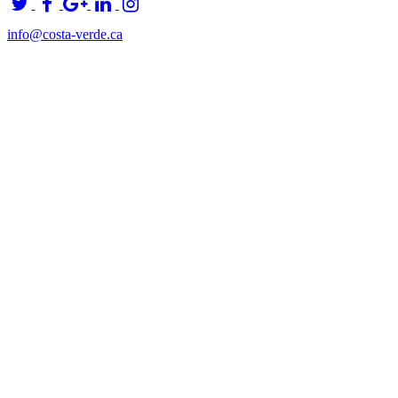
info@costa-verde.ca