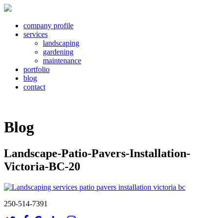
company profile
services
landscaping
gardening
maintenance
portfolio
blog
contact
Blog
Landscape-Patio-Pavers-Installation-
Victoria-BC-20
250-514-7391