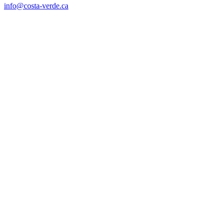
info@costa-verde.ca