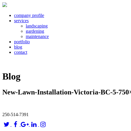
company profile
services
landscaping
gardening
maintenance
portfolio
blog
contact
Blog
New-Lawn-Installation-Victoria-BC-5-750
250-514-7391