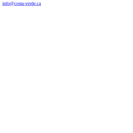
info@costa-verde.ca