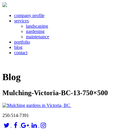
company profile
services
landscaping
gardening
maintenance
portfolio
blog
contact
Blog
Mulching-Victoria-BC-13-750×500
250-514-7391