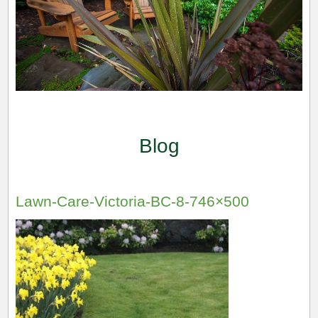
Blog
Lawn-Care-Victoria-BC-8-746×500