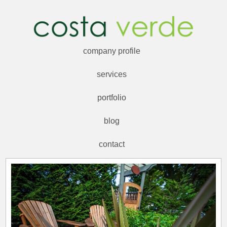
company profile
services
portfolio
blog
contact