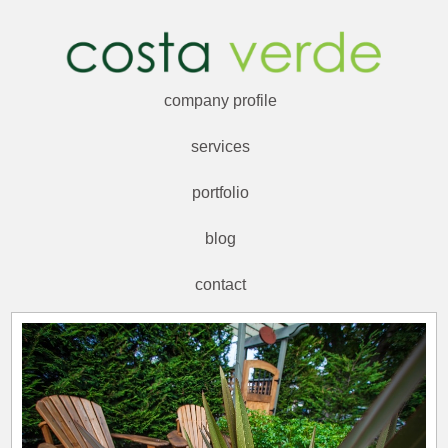
company profile
services
portfolio
blog
contact