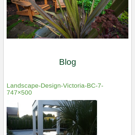
Blog
Landscape-Design-Victoria-BC-7-
747×500