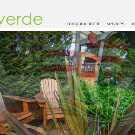
company profile
services
po