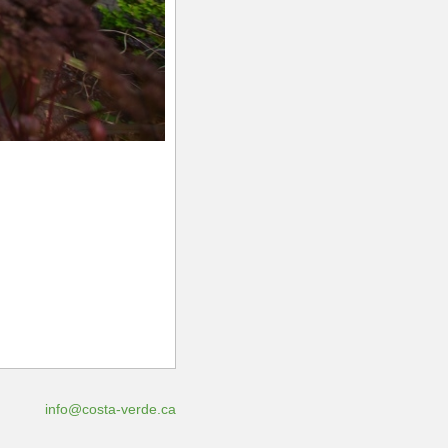
info@costa-verde.ca