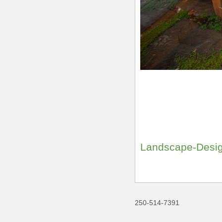
Landscape-Desig
250-514-7391