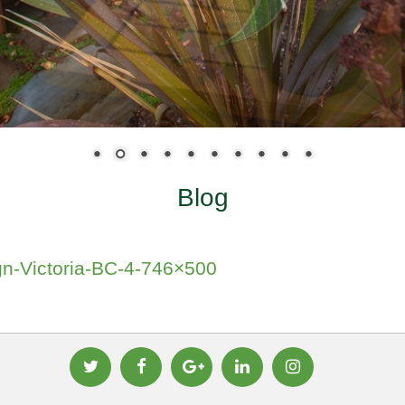
Blog
n-Victoria-BC-4-746×500