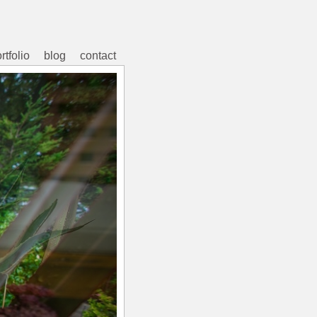
rtfolio
blog
contact