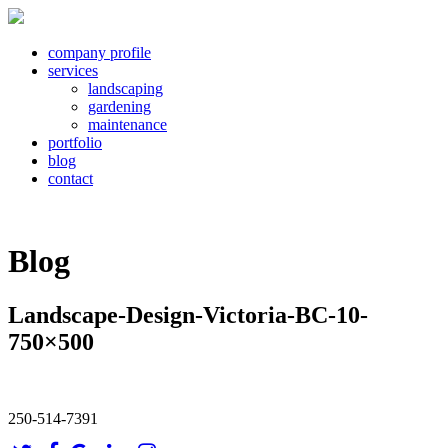
company profile
services
landscaping
gardening
maintenance
portfolio
blog
contact
Blog
Landscape-Design-Victoria-BC-10-
750×500
250-514-7391