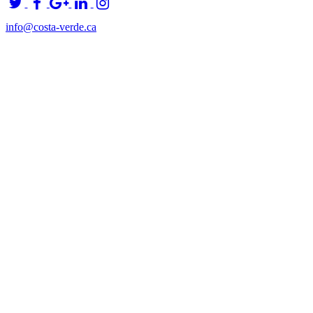
info@costa-verde.ca