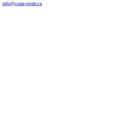
info@costa-verde.ca