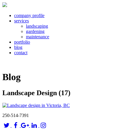
company profile
services
landscaping
gardening
maintenance
portfolio
blog
contact
Blog
Landscape Design (17)
250-514-7391