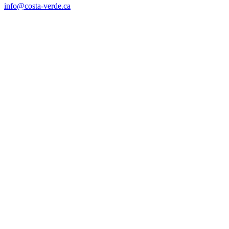
info@costa-verde.ca