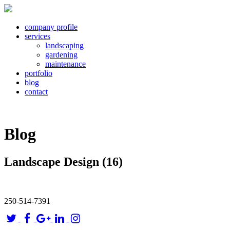
company profile
services
landscaping
gardening
maintenance
portfolio
blog
contact
Blog
Landscape Design (16)
250-514-7391