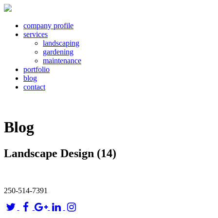
company profile
services
landscaping
gardening
maintenance
portfolio
blog
contact
Blog
Landscape Design (14)
250-514-7391