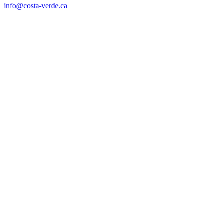
info@costa-verde.ca