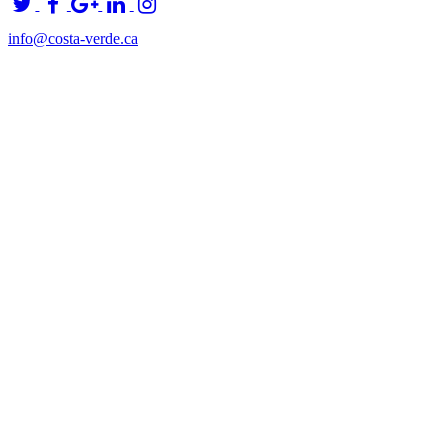
info@costa-verde.ca