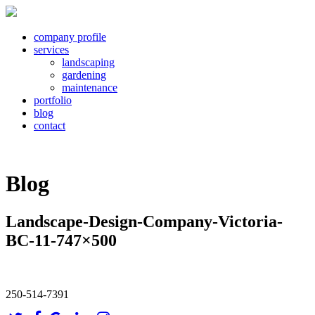
company profile
services
landscaping
gardening
maintenance
portfolio
blog
contact
Blog
Landscape-Design-Company-Victoria-
BC-11-747×500
250-514-7391