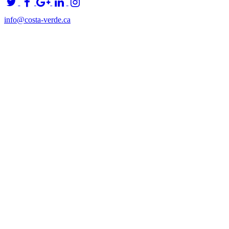
info@costa-verde.ca