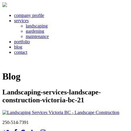
company profile
services
landscaping
gardening
maintenance
portfolio
blog
contact
Blog
Landscaping-services-landscape-
construction-victoria-bc-21
250-514-7391