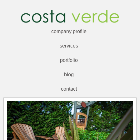
company profile
services
portfolio
blog
contact