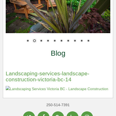
Blog
Landscaping-services-landscape-
construction-victoria-bc-14
250-514-7391