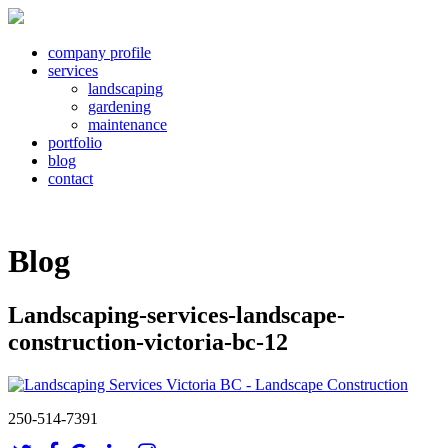
company profile
services
landscaping
gardening
maintenance
portfolio
blog
contact
Blog
Landscaping-services-landscape-
construction-victoria-bc-12
250-514-7391