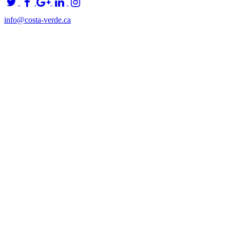
info@costa-verde.ca