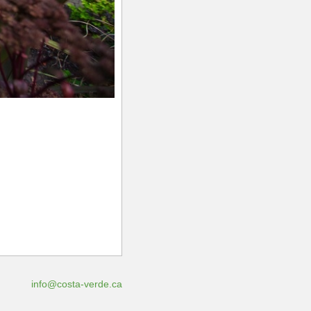
info@costa-verde.ca