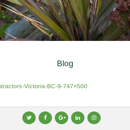
Blog
tractors-Victoria-BC-9-747×500