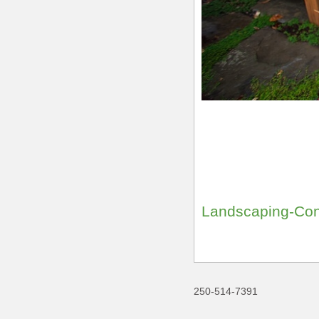
Landscaping-Con
250-514-7391