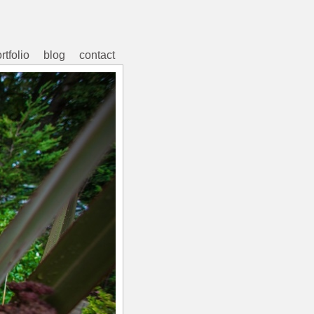
rtfolio
blog
contact