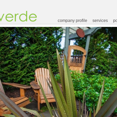
company profile
services
po