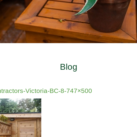
Blog
tractors-Victoria-BC-8-747×500