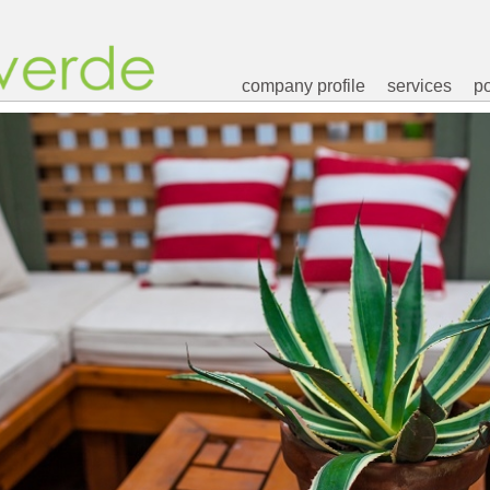
company profile
services
po