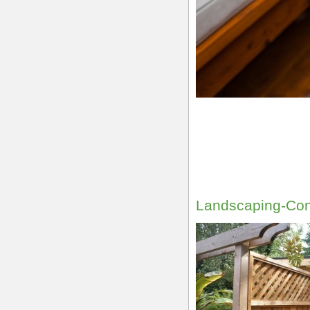
Landscaping-Con