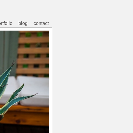
rtfolio
blog
contact