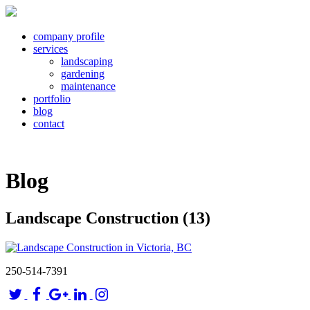
company profile
services
landscaping
gardening
maintenance
portfolio
blog
contact
Blog
Landscape Construction (13)
250-514-7391