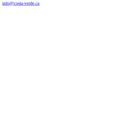
info@costa-verde.ca