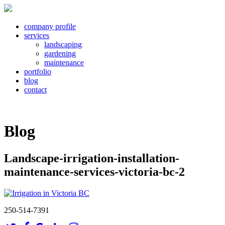
company profile
services
landscaping
gardening
maintenance
portfolio
blog
contact
Blog
Landscape-irrigation-installation-
maintenance-services-victoria-bc-2
250-514-7391