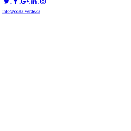
info@costa-verde.ca