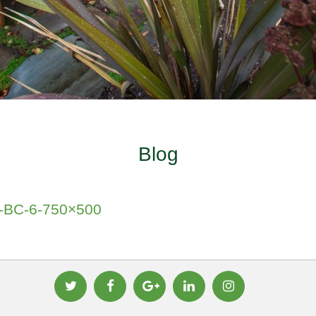
Blog
ia-BC-6-750×500