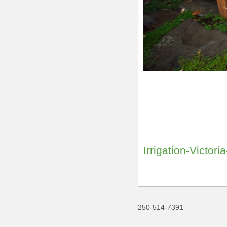
Irrigation-Victor
250-514-7391