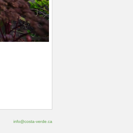
info@costa-verde.ca