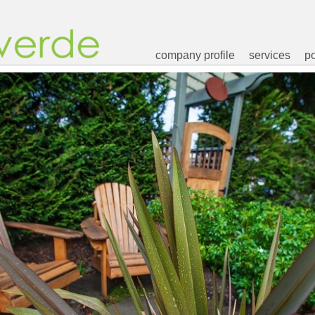
company profile
services
po