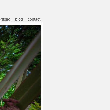
rtfolio
blog
contact