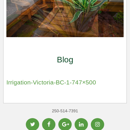
Blog
Irrigation-Victoria-BC-1-747×500
250-514-7391