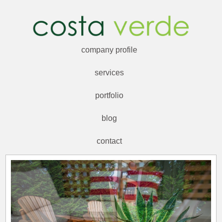
company profile
services
portfolio
blog
contact