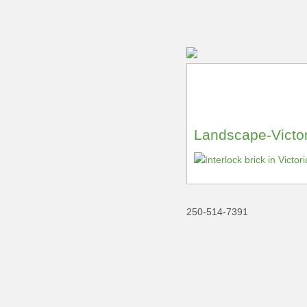
Landscape-Victor
250-514-7391