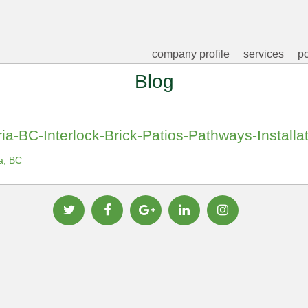
company profile
services
po
Blog
ia-BC-Interlock-Brick-Patios-Pathways-Installa