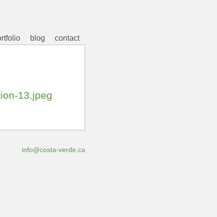
rtfolio
blog
contact
tion-13.jpeg
info@costa-verde.ca