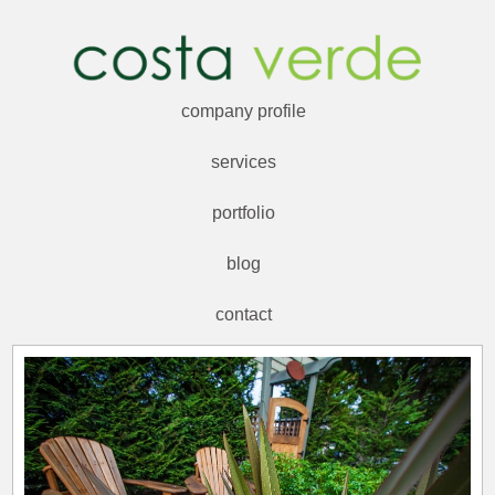
company profile
services
portfolio
blog
contact