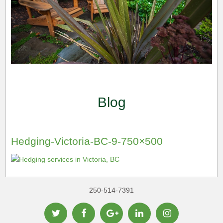
Blog
Hedging-Victoria-BC-9-750×500
250-514-7391