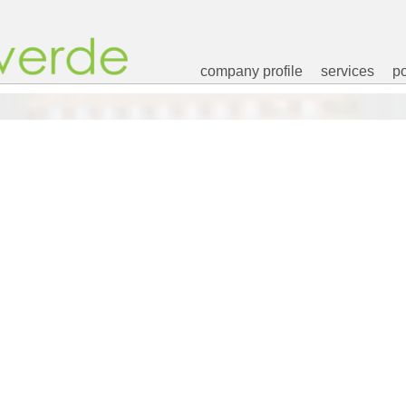
company profile
services
po