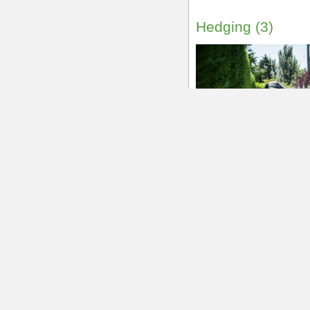
250-514-7391