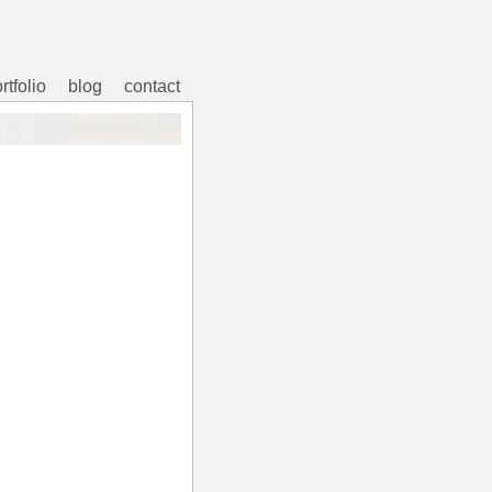
rtfolio
blog
contact